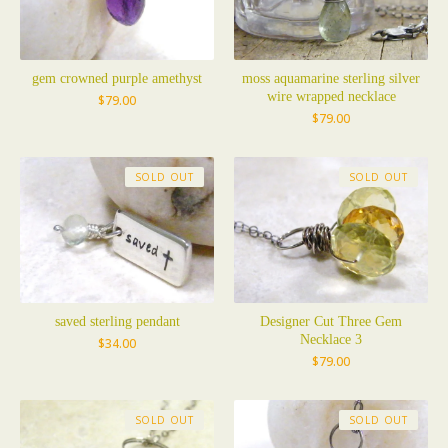
gem crowned purple amethyst
moss aquamarine sterling silver
wire wrapped necklace
$
79.00
$
79.00
SOLD OUT
SOLD OUT
saved sterling pendant
Designer Cut Three Gem
Necklace 3
$
34.00
$
79.00
SOLD OUT
SOLD OUT