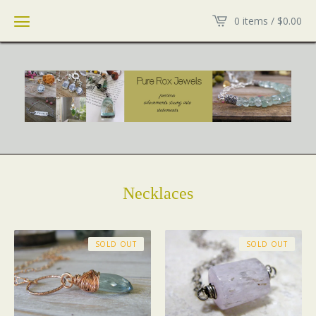
0 items /
$
0.00
Necklaces
SOLD OUT
SOLD OUT