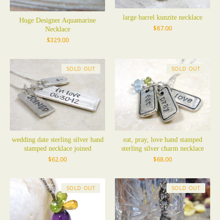
large barrel kunzite necklace
Huge Designer Aquamarine
$
87.00
Necklace
$
329.00
SOLD OUT
SOLD OUT
wedding date sterling silver hand
eat, pray, love hand stamped
stamped necklace joined
sterling silver charm necklace
$
62.00
$
68.00
SOLD OUT
SOLD OUT