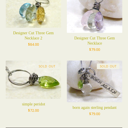
Designer Cut Three Gem
Necklace 2
Designer Cut Three Gem
Necklace
$
84.00
$
79.00
SOLD OUT
SOLD OUT
simple peridot
born again sterling pendant
$
72.00
$
79.00