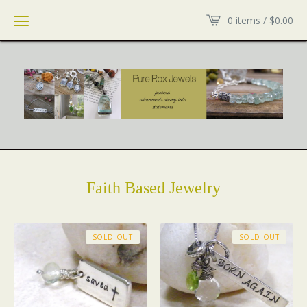
0 items /
$
0.00
Faith Based Jewelry
SOLD OUT
SOLD OUT