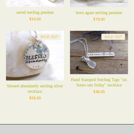
saved sterling pendant
born again sterling pendant
$
34.00
$
79.00
SOLD OUT
SOLD OUT
Hand Stamped Sterling Tags "six
hours one friday" necklace
blessed abundantly sterling silver
necklace
$
48.00
$
58.00