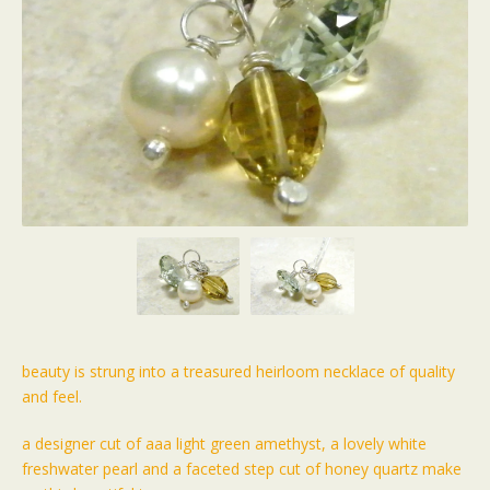
beauty is strung into a treasured heirloom necklace of quality
and feel.
a designer cut of aaa light green amethyst, a lovely white
freshwater pearl and a faceted step cut of honey quartz make