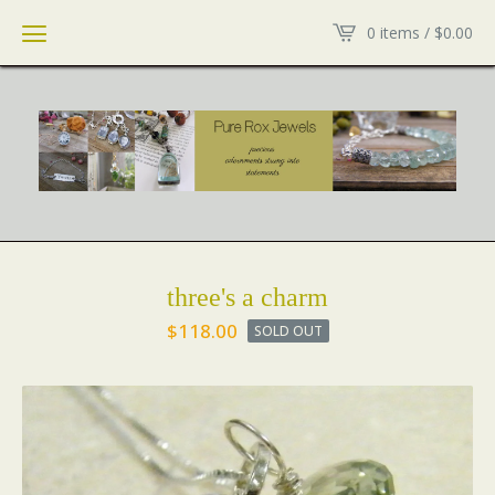
0 items /
$
0.00
three's a charm
$
118.00
SOLD OUT