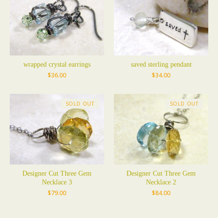
wrapped crystal earrings
saved sterling pendant
$
36.00
$
34.00
SOLD OUT
SOLD OUT
Designer Cut Three Gem
Designer Cut Three Gem
Necklace 3
Necklace 2
$
79.00
$
84.00