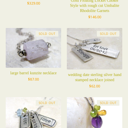
Gold Floating Locket Choker
$
329.00
Style with rough cut Umbalite
Rhodolite Garnets
$
146.00
SOLD OUT
SOLD OUT
large barrel kunzite necklace
wedding date sterling silver hand
$
87.00
stamped necklace joined
$
62.00
SOLD OUT
SOLD OUT