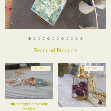
Featured Products
SOLD OUT
SOLD OUT
Huge Designer Aquamarine
Necklace