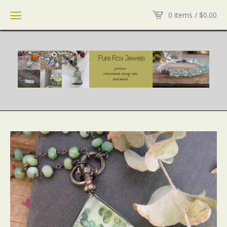
0 items /
$
0.00