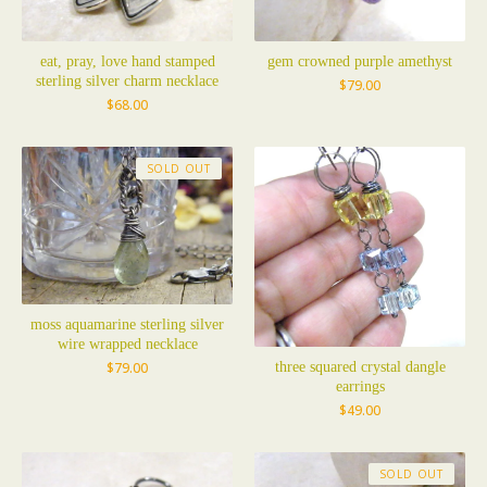
eat, pray, love hand stamped
gem crowned purple amethyst
sterling silver charm necklace
$
79.00
$
68.00
SOLD OUT
moss aquamarine sterling silver
wire wrapped necklace
three squared crystal dangle
$
79.00
earrings
$
49.00
SOLD OUT