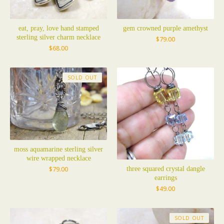
eat, pray, love hand stamped
gem crowned purple amethyst
sterling silver charm necklace
$
79.00
$
68.00
SOLD OUT
moss aquamarine sterling silver
wire wrapped necklace
three squared crystal dangle
$
79.00
earrings
$
49.00
SOLD OUT