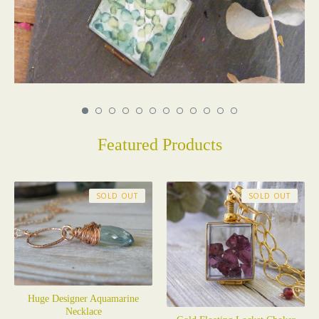
Featured Products
SOLD OUT
SOLD OUT
Huge Designer Aquamarine
Necklace