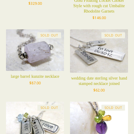
Gold Floating Locket Choker
$
329.00
Style with rough cut Umbalite
Rhodolite Garnets
$
146.00
SOLD OUT
SOLD OUT
large barrel kunzite necklace
wedding date sterling silver hand
$
87.00
stamped necklace joined
$
62.00
SOLD OUT
SOLD OUT