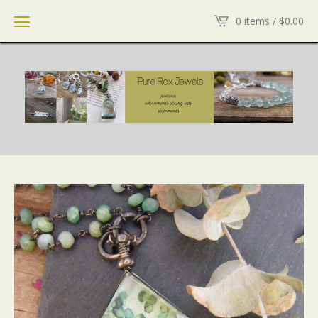
0 items /
$
0.00