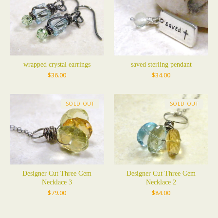
wrapped crystal earrings
saved sterling pendant
$
36.00
$
34.00
SOLD OUT
SOLD OUT
Designer Cut Three Gem
Designer Cut Three Gem
Necklace 3
Necklace 2
$
79.00
$
84.00